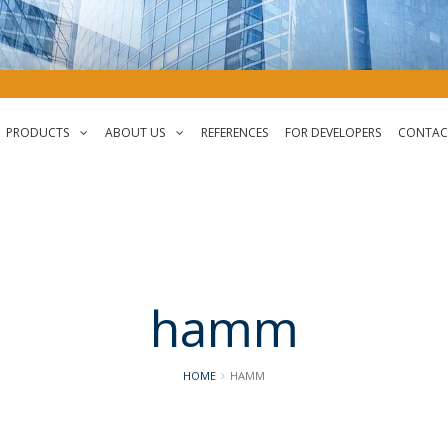
PRODUCTS
ABOUT US
REFERENCES
FOR DEVELOPERS
CONTAC
PLZData
About Us
StreetData
History
Geo.StreetData
Careers
hamm
HOME
HAMM