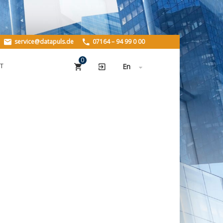
HOME
service@datapuls.de
07164 – 94 99 0 00
PRODUCTS
0
T
En
PLZData
StreetData
Geo.StreetData
BuildingsData
ABOUT US
About us
History
Careers
REFERENCES