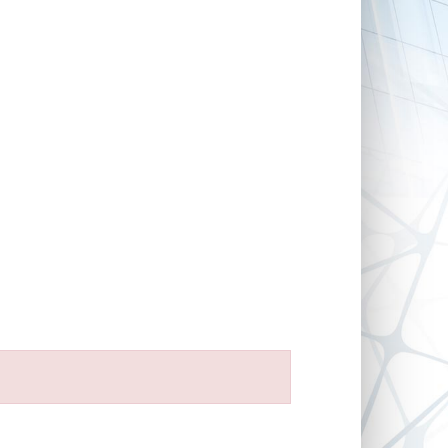
FOR DEVELOPERS
NEWS
CONTACT
IMPRINT