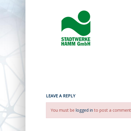
LEAVE A REPLY
You must be
logged in
to post a comment